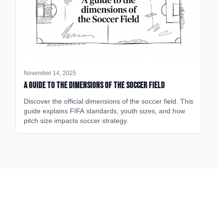
November 14, 2025
A Guide to the Dimensions of the Soccer Field
Discover the official dimensions of the soccer field. This
guide explains FIFA standards, youth sizes, and how
pitch size impacts soccer strategy.