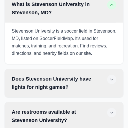
What is Stevenson University in
Stevenson, MD?
Stevenson University is a soccer field in Stevenson,
MD, listed on SoccerFieldMap. It's used for
matches, training, and recreation. Find reviews,
directions, and nearby fields on our site.
Does Stevenson University have
lights for night games?
Are restrooms available at
Stevenson University?