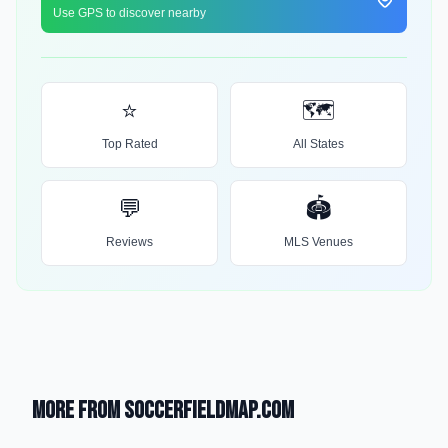
Use GPS to discover nearby
⭐
🗺️
Top Rated
All States
💬
🏟️
Reviews
MLS Venues
More from SoccerFieldMap.com