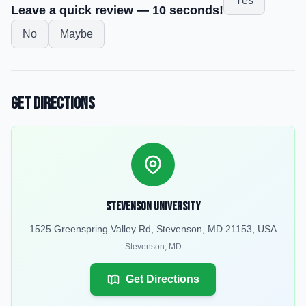
Yes
Leave a quick review — 10 seconds!
No
Maybe
Get Directions
Stevenson University
1525 Greenspring Valley Rd, Stevenson, MD 21153, USA
Stevenson
,
MD
Get Directions