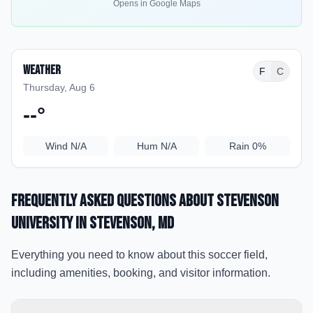
Opens in Google Maps
Weather
F
C
Thursday, Aug 6
--
°
Wind
N/A
Hum
N/A
Rain
0%
Frequently Asked Questions about
Stevenson
University
in Stevenson
, MD
Everything you need to know about this soccer field,
including amenities, booking, and visitor information.