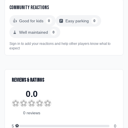
Community Reactions
👍
Good for kids
🅿️
Easy parking
0
0
🧹
Well maintained
0
Sign in to add your reactions and help other players know what to
expect
Reviews & Ratings
0.0
⚽
⚽
⚽
⚽
⚽
0
review
s
⚽
5
0