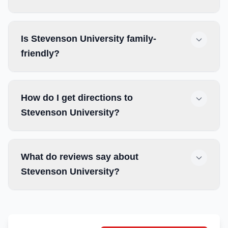
Is Stevenson University family-
friendly?
How do I get directions to
Stevenson University?
What do reviews say about
Stevenson University?