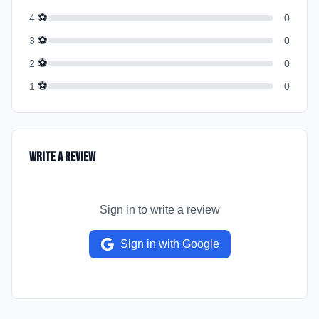
⚽
4
0
⚽
3
0
⚽
2
0
⚽
1
0
Write a Review
Sign in to write a review
Sign in with Google