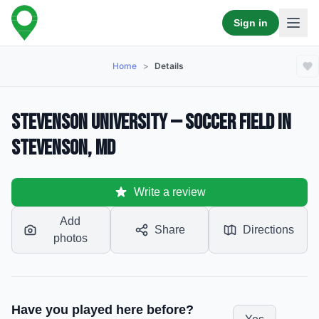
Sign in
Home
>
Details
Stevenson University — Soccer Field in
Stevenson, MD
Write a review
Add
Share
Directions
photos
Have you played here before?