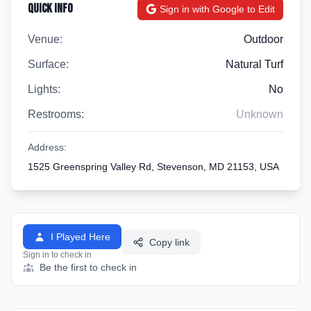
Quick Info
Sign in with Google to Edit
Venue:
Outdoor
Surface:
Natural Turf
Lights:
No
Restrooms:
Unknown
Address:
1525 Greenspring Valley Rd, Stevenson, MD 21153, USA
I Played Here
Copy link
Sign in to check in
Be the first to check in