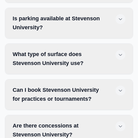
Is parking available at Stevenson
University?
What type of surface does
Stevenson University use?
Can I book Stevenson University
for practices or tournaments?
Are there concessions at
Stevenson University?