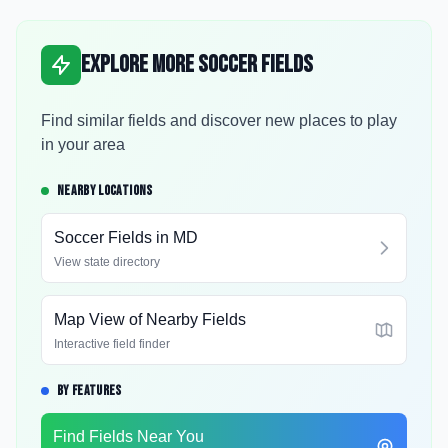
Explore More Soccer Fields
Find similar fields and discover new places to play
in your area
NEARBY LOCATIONS
Soccer Fields in
MD
View state directory
Map View of Nearby Fields
Interactive field finder
BY FEATURES
Find Fields Near You