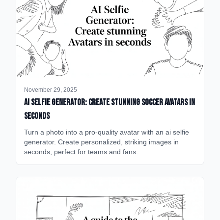
November 29, 2025
AI Selfie Generator: Create Stunning Soccer Avatars in
Seconds
Turn a photo into a pro-quality avatar with an ai selfie
generator. Create personalized, striking images in
seconds, perfect for teams and fans.