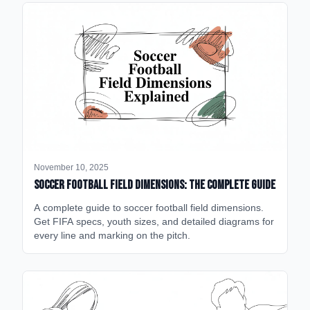
November 10, 2025
Soccer Football Field Dimensions: The Complete Guide
A complete guide to soccer football field dimensions.
Get FIFA specs, youth sizes, and detailed diagrams for
every line and marking on the pitch.