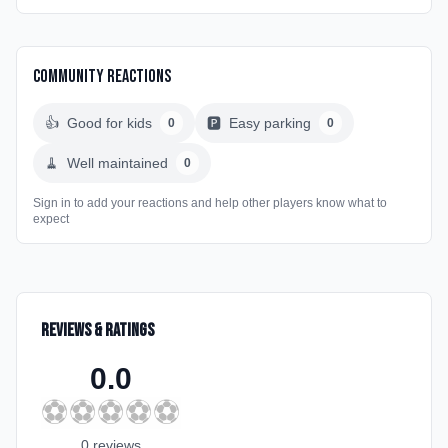
Community Reactions
👍
Good for kids
🅿️
Easy parking
0
0
🧹
Well maintained
0
Sign in to add your reactions and help other players know what to
expect
Reviews & Ratings
0.0
⚽
⚽
⚽
⚽
⚽
0
review
s