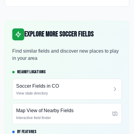
Explore More Soccer Fields
Find similar fields and discover new places to play
in your area
NEARBY LOCATIONS
Soccer Fields in
CO
View state directory
Map View of Nearby Fields
Interactive field finder
BY FEATURES