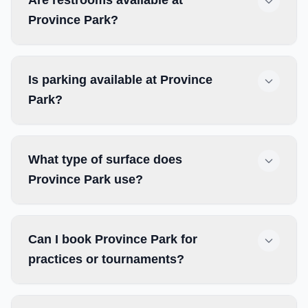
Are restrooms available at
Province Park?
Is parking available at Province
Park?
What type of surface does
Province Park use?
Can I book Province Park for
practices or tournaments?