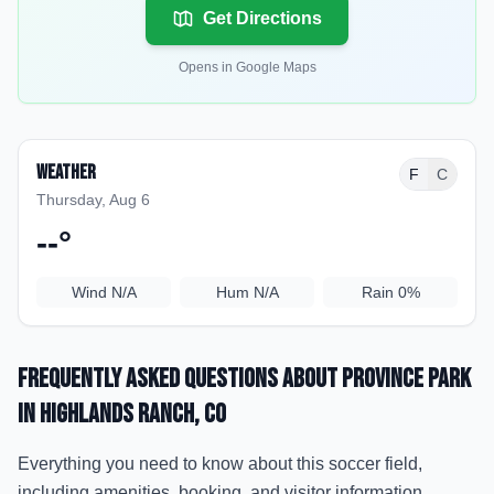
Get Directions
Opens in Google Maps
Weather
F
C
Thursday, Aug 6
--
°
Wind
N/A
Hum
N/A
Rain
0%
Frequently Asked Questions about
Province Park
in Highlands Ranch
, CO
Everything you need to know about this soccer field,
including amenities, booking, and visitor information.