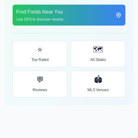
Find Fields Near You
Use GPS to discover nearby
⭐
🗺️
Top Rated
All States
💬
🏟️
Reviews
MLS Venues