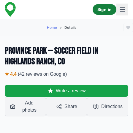
Sign in
Home
>
Details
Province Park — Soccer Field in
Highlands Ranch, CO
★
4.4
(
42
reviews
on Google)
Write a review
Add
Share
Directions
photos