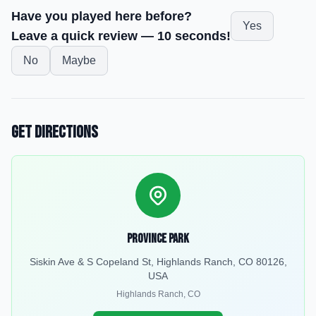
Have you played here before?
Yes
Leave a quick review — 10 seconds!
No
Maybe
Get Directions
Province Park
Siskin Ave & S Copeland St, Highlands Ranch, CO 80126,
USA
Highlands Ranch
,
CO