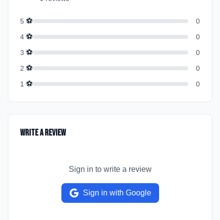
⚽
5
0
⚽
4
0
⚽
3
0
⚽
2
0
⚽
1
0
Write a Review
Sign in to write a review
Sign in with Google