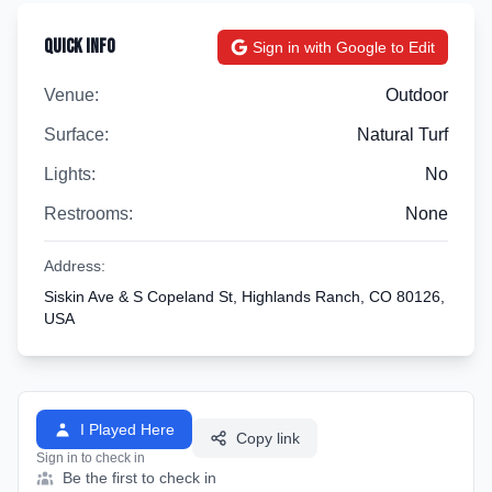
Quick Info
Sign in with Google to Edit
Venue:
Outdoor
Surface:
Natural Turf
Lights:
No
Restrooms:
None
Address:
Siskin Ave & S Copeland St, Highlands Ranch, CO 80126,
USA
I Played Here
Copy link
Sign in to check in
Be the first to check in