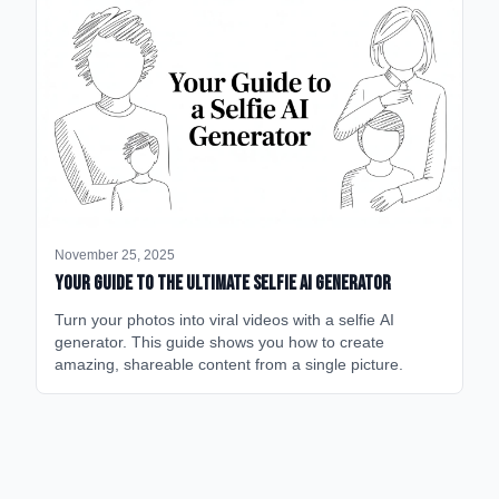
November 25, 2025
Your Guide to the Ultimate Selfie AI Generator
Turn your photos into viral videos with a selfie AI
generator. This guide shows you how to create
amazing, shareable content from a single picture.