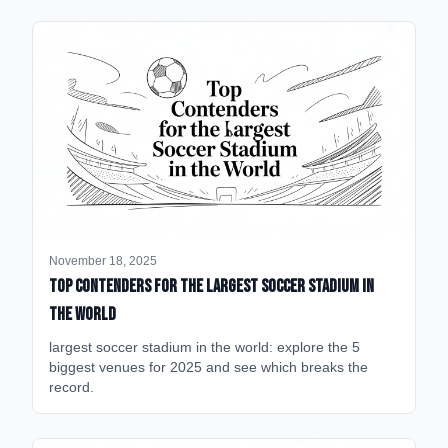
November 18, 2025
Top Contenders for the Largest Soccer Stadium in
the World
largest soccer stadium in the world: explore the 5
biggest venues for 2025 and see which breaks the
record.