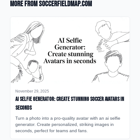
More from SoccerFieldMap.com
November 29, 2025
AI Selfie Generator: Create Stunning Soccer Avatars in
Seconds
Turn a photo into a pro-quality avatar with an ai selfie
generator. Create personalized, striking images in
seconds, perfect for teams and fans.