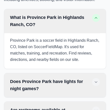
What is Province Park in Highlands
Ranch, CO?
Province Park is a soccer field in Highlands Ranch,
CO, listed on SoccerFieldMap. It's used for
matches, training, and recreation. Find reviews,
directions, and nearby fields on our site.
Does Province Park have lights for
night games?