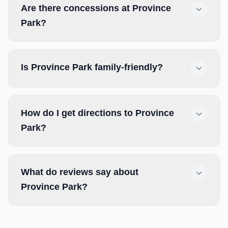
Are there concessions at Province
Park?
Is Province Park family-friendly?
How do I get directions to Province
Park?
What do reviews say about
Province Park?