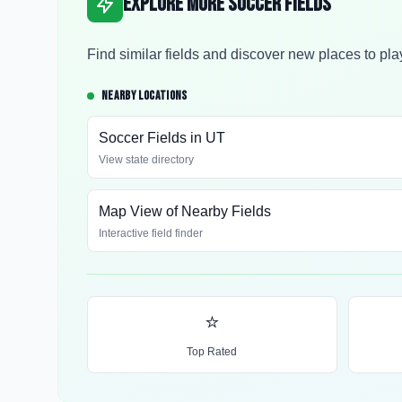
Explore More Soccer Fields
Find similar fields and discover new places to pla
NEARBY LOCATIONS
Soccer Fields in
UT
View state directory
Map View of Nearby Fields
Interactive field finder
⭐
Top Rated