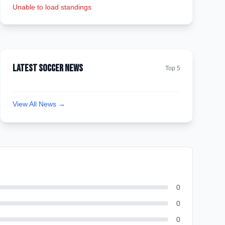
Unable to load standings
Latest Soccer News
Top 5
View All News →
0
0
0