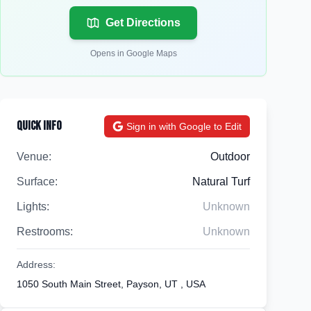
Get Directions
Opens in Google Maps
Quick Info
Sign in with Google to Edit
Venue:
Outdoor
Surface:
Natural Turf
Lights:
Unknown
Restrooms:
Unknown
Address:
1050 South Main Street, Payson, UT , USA