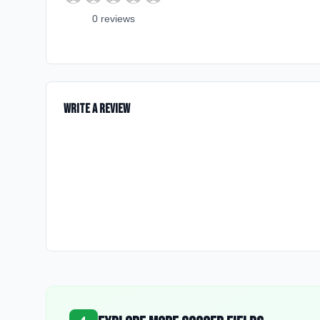
0
review
s
Write a Review