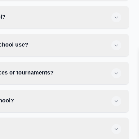
ol?
chool use?
ices or tournaments?
hool?