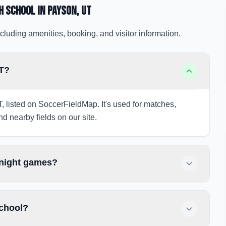
h School
in Payson
, UT
cluding amenities, booking, and visitor information.
UT?
, listed on SoccerFieldMap. It's used for matches,
nd nearby fields on our site.
 night games?
School?