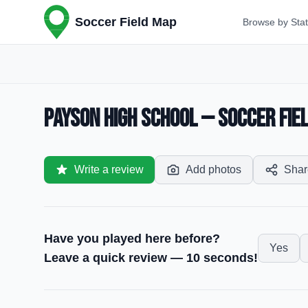
Soccer Field Map
Browse by Sta
Payson High School — Soccer Fiel
Write a review
Add photos
Shar
Have you played here before?
Yes
Leave a quick review — 10 seconds!