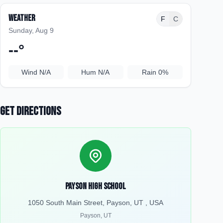
Weather
F
C
Sunday, Aug 9
--
°
Wind
N/A
Hum
N/A
Rain
0%
Get Directions
Payson High School
1050 South Main Street, Payson, UT , USA
Payson
,
UT