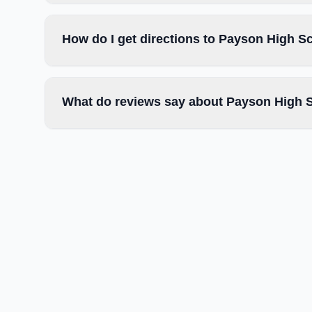
How do I get directions to Payson High S
What do reviews say about Payson High 