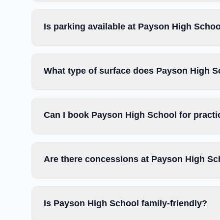
Is parking available at Payson High Scho
What type of surface does Payson High S
Can I book Payson High School for pract
Are there concessions at Payson High Sc
Is Payson High School family-friendly?