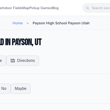
te
Indoor Fields
Map
Pickup Games
Blog
Home
>
Payson High School Payson Utah
d in Payson, UT
e
Directions
No
Maybe