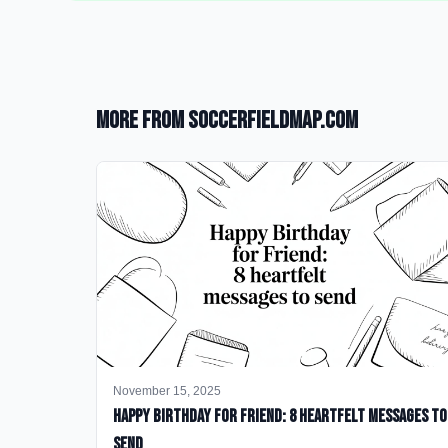
More from SoccerFieldMap.com
November 15, 2025
happy birthday for friend: 8 heartfelt messages to
send