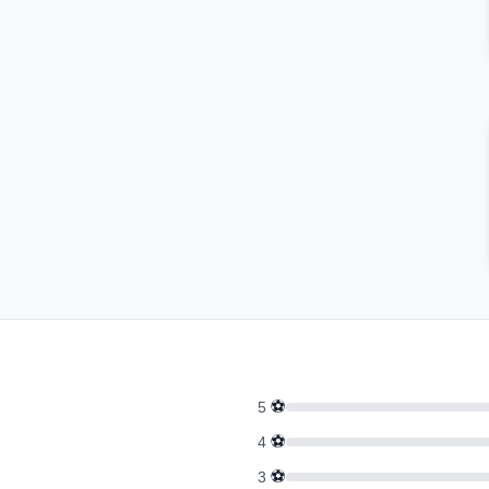
⚽
5
⚽
4
⚽
3