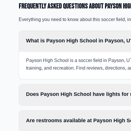
Frequently Asked Questions about
Payson Hig
Everything you need to know about this soccer field, in
What is Payson High School in Payson, 
Payson High School is a soccer field in Payson, UT
training, and recreation. Find reviews, directions, a
Does Payson High School have lights for
Are restrooms available at Payson High 