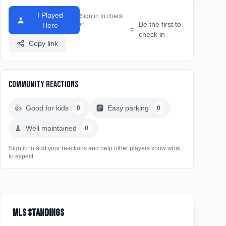
I Played
Sign in to check
Be the first to
in
Here
check in
Copy link
Community Reactions
👍
Good for kids
🅿️
Easy parking
0
0
🧹
Well maintained
0
Sign in to add your reactions and help other players know what
to expect
MLS Standings