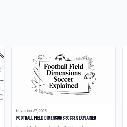
November 27, 2025
Football Field Dimensions Soccer Explained