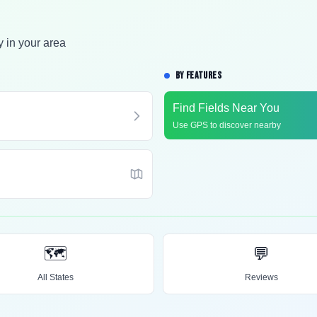
y in your area
BY FEATURES
Find Fields Near You
Use GPS to discover nearby
🗺️
💬
All States
Reviews