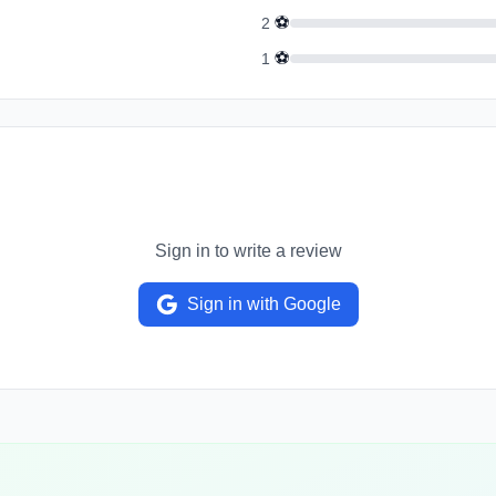
⚽
2
⚽
1
Sign in to write a review
Sign in with Google