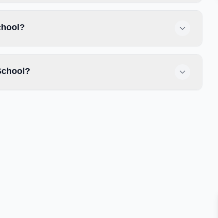
chool?
School?