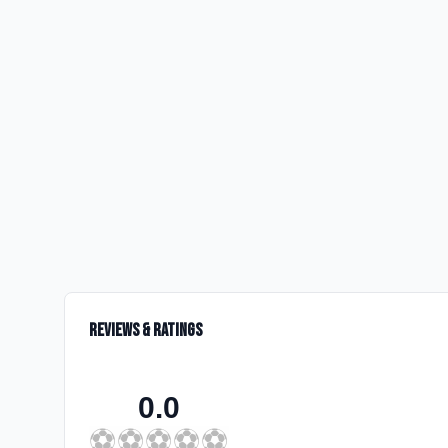
Reviews & Ratings
0.0
⚽
⚽
⚽
⚽
⚽