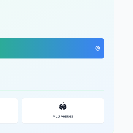
🏟️
MLS Venues