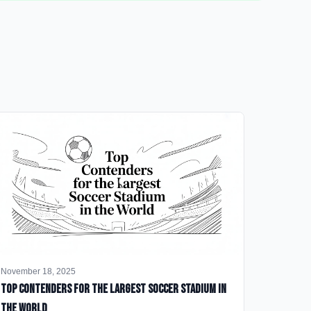
November 18, 2025
Top Contenders for the Largest Soccer Stadium in
the World