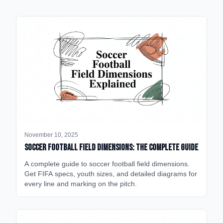
November 10, 2025
Soccer Football Field Dimensions: The Complete Guide
A complete guide to soccer football field dimensions.
Get FIFA specs, youth sizes, and detailed diagrams for
every line and marking on the pitch.