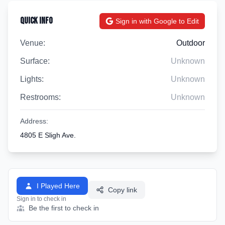
Quick Info
Sign in with Google to Edit
Venue:
Outdoor
Surface:
Unknown
Lights:
Unknown
Restrooms:
Unknown
Address:
4805 E Sligh Ave.
I Played Here
Copy link
Sign in to check in
Be the first to check in