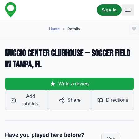
Sign in
Home
>
Details
Nuccio Center Clubhouse — Soccer Field
in Tampa, FL
Write a review
Add
Share
Directions
photos
Have you played here before?