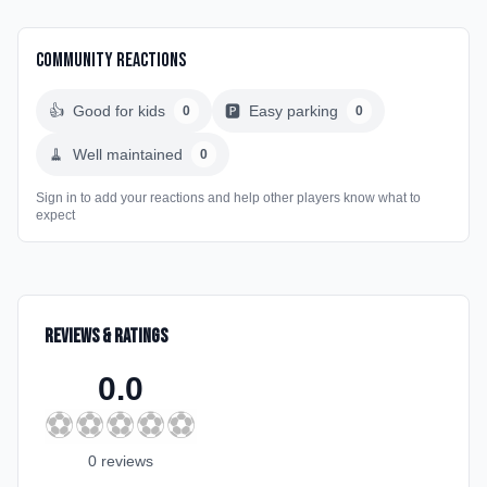
Community Reactions
👍
Good for kids
🅿️
Easy parking
0
0
🧹
Well maintained
0
Sign in to add your reactions and help other players know what to
expect
Reviews & Ratings
0.0
⚽
⚽
⚽
⚽
⚽
0
review
s