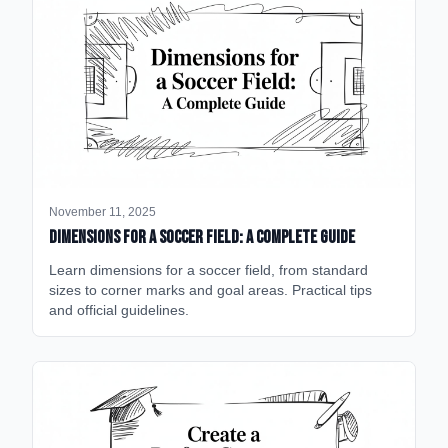
November 11, 2025
Dimensions for a Soccer Field: A Complete Guide
Learn dimensions for a soccer field, from standard
sizes to corner marks and goal areas. Practical tips
and official guidelines.