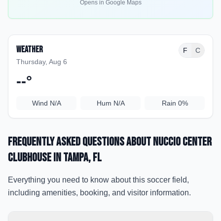
Opens in Google Maps
Weather
F
C
Thursday, Aug 6
--
°
Wind
N/A
Hum
N/A
Rain
0%
Frequently Asked Questions about
Nuccio Center
Clubhouse
in Tampa
, FL
Everything you need to know about this soccer field,
including amenities, booking, and visitor information.