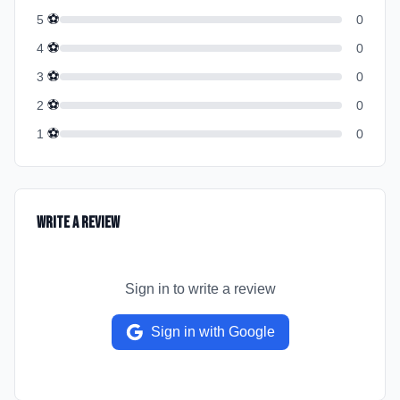
⚽
5
0
⚽
4
0
⚽
3
0
⚽
2
0
⚽
1
0
Write a Review
Sign in to write a review
Sign in with Google