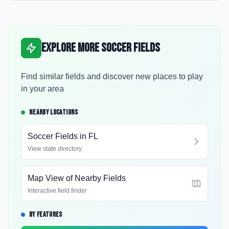
Explore More Soccer Fields
Find similar fields and discover new places to play
in your area
NEARBY LOCATIONS
Soccer Fields in
FL
View state directory
Map View of Nearby Fields
Interactive field finder
BY FEATURES