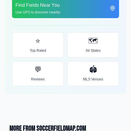
Find Fields Near You
Use GPS to discover nearby
⭐
🗺️
Top Rated
All States
💬
🏟️
Reviews
MLS Venues
More from SoccerFieldMap.com