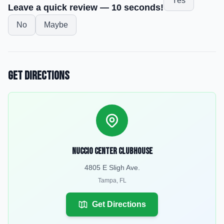
Yes
Leave a quick review — 10 seconds!
No
Maybe
Get Directions
Nuccio Center Clubhouse
4805 E Sligh Ave.
Tampa
,
FL
Get Directions