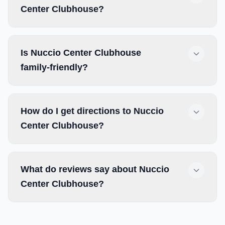
Center Clubhouse?
Is Nuccio Center Clubhouse
family-friendly?
How do I get directions to Nuccio
Center Clubhouse?
What do reviews say about Nuccio
Center Clubhouse?