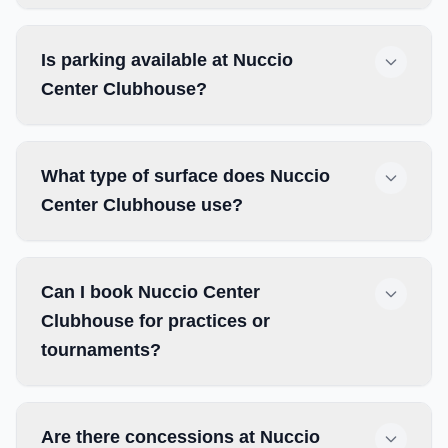
Is parking available at Nuccio
Center Clubhouse?
What type of surface does Nuccio
Center Clubhouse use?
Can I book Nuccio Center
Clubhouse for practices or
tournaments?
Are there concessions at Nuccio