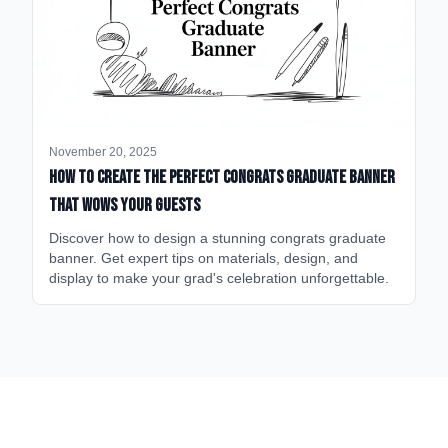
November 20, 2025
How to Create the Perfect Congrats Graduate Banner
That Wows Your Guests
Discover how to design a stunning congrats graduate
banner. Get expert tips on materials, design, and
display to make your grad's celebration unforgettable.