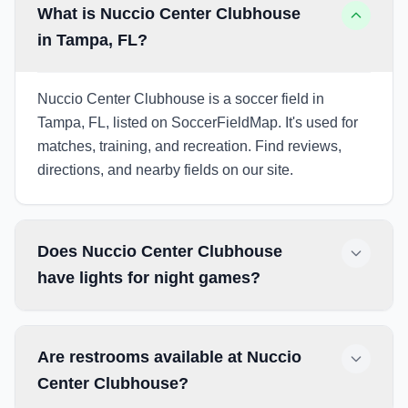
What is Nuccio Center Clubhouse
in Tampa, FL?
Nuccio Center Clubhouse is a soccer field in
Tampa, FL, listed on SoccerFieldMap. It's used for
matches, training, and recreation. Find reviews,
directions, and nearby fields on our site.
Does Nuccio Center Clubhouse
have lights for night games?
Are restrooms available at Nuccio
Center Clubhouse?