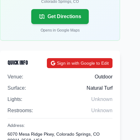
Colorado Springs
,
CO
Get Directions
Opens in Google Maps
Quick Info
Sign in with Google to Edit
Venue:
Outdoor
Surface:
Natural Turf
Lights:
Unknown
Restrooms:
Unknown
Address:
6070 Mesa Ridge Pkwy, Colorado Springs, CO