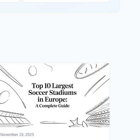
November 19, 2025