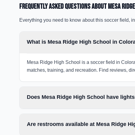
Frequently Asked Questions about
Mesa Ridge
Everything you need to know about this soccer field, in
What is Mesa Ridge High School in Color
Mesa Ridge High School is a soccer field in Colora
matches, training, and recreation. Find reviews, dir
Does Mesa Ridge High School have lights
Are restrooms available at Mesa Ridge H