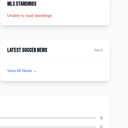
MLS Standings
Unable to load standings
Latest Soccer News
Top 5
View All News →
0
0