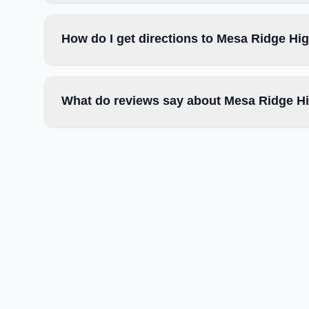
How do I get directions to Mesa Ridge Hi
What do reviews say about Mesa Ridge H