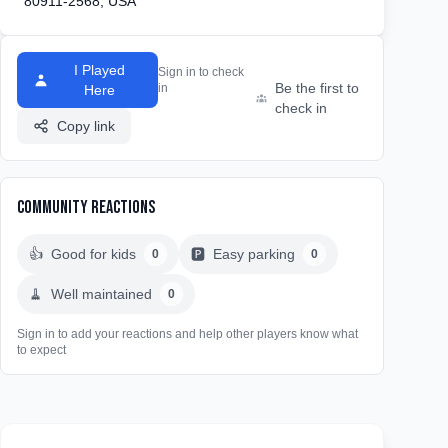
80911-2568, USA
I Played
Sign in to check
Be the first to
in
Here
check in
Copy link
Community Reactions
👍
Good for kids
🅿️
Easy parking
0
0
🧹
Well maintained
0
Sign in to add your reactions and help other players know what
to expect