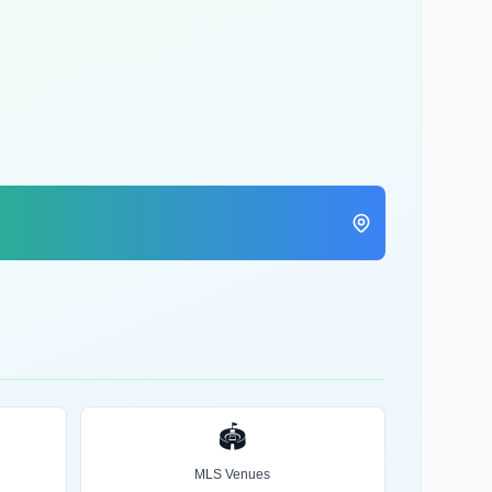
🏟️
MLS Venues