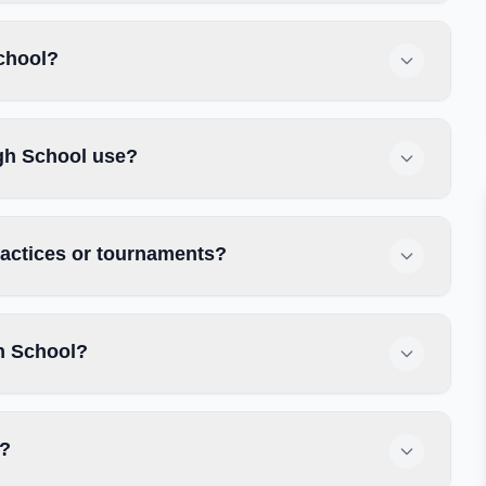
School?
gh School use?
ractices or tournaments?
h School?
y?