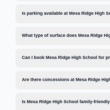
Is parking available at Mesa Ridge High 
What type of surface does Mesa Ridge Hi
Can I book Mesa Ridge High School for p
Are there concessions at Mesa Ridge Hig
Is Mesa Ridge High School family-friendl