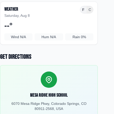
Weather
F
C
Saturday, Aug 8
--
°
Wind
N/A
Hum
N/A
Rain
0%
Get Directions
Mesa Ridge High School
6070 Mesa Ridge Pkwy, Colorado Springs, CO
80911-2568, USA