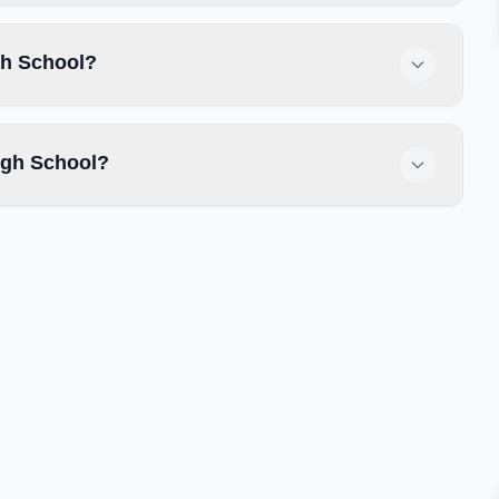
gh School?
igh School?