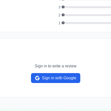
⚽
3
⚽
2
⚽
1
Sign in to write a review
Sign in with Google