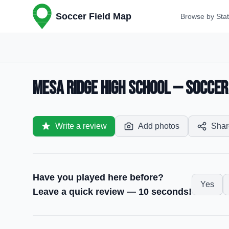
Soccer Field Map
Browse by Sta
Mesa Ridge High School — Soccer 
Write a review
Add photos
Shar
Have you played here before?
Yes
Leave a quick review — 10 seconds!