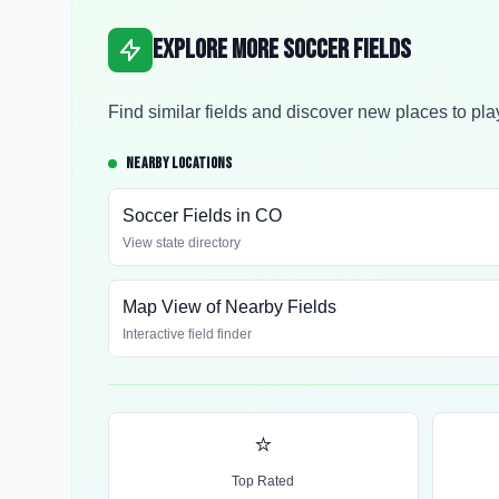
Explore More Soccer Fields
Find similar fields and discover new places to pla
NEARBY LOCATIONS
Soccer Fields in
CO
View state directory
Map View of Nearby Fields
Interactive field finder
⭐
Top Rated