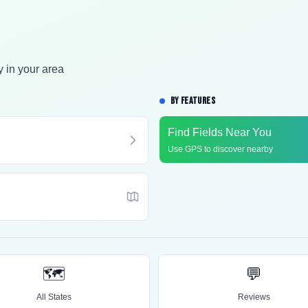
y in your area
BY FEATURES
Find Fields Near You
Use GPS to discover nearby
🗺️
💬
All States
Reviews