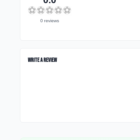
⚽
⚽
⚽
⚽
⚽
0
review
s
Write a Review