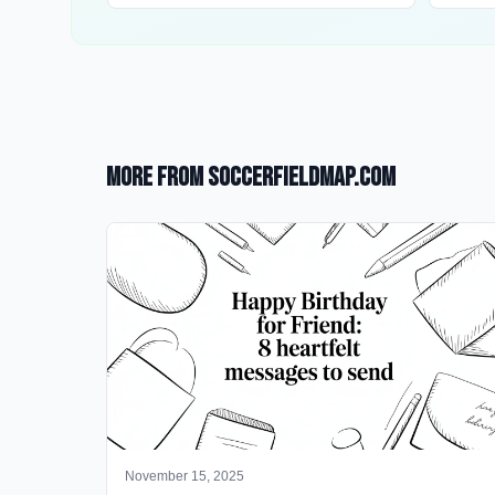
More from SoccerFieldMap.com
November 15, 2025