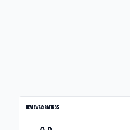
Reviews & Ratings
0.0