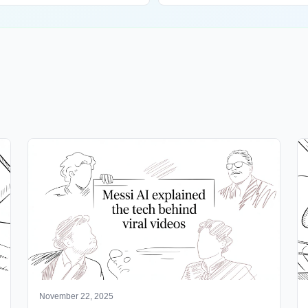
November 22, 2025