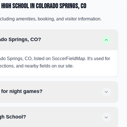
 High School
in Colorado Springs
, CO
cluding amenities, booking, and visitor information.
ado Springs, CO?
do Springs, CO, listed on SoccerFieldMap. It's used for
ections, and nearby fields on our site.
 for night games?
igh School?