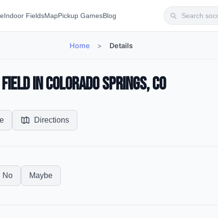
te
Indoor Fields
Map
Pickup Games
Blog
Home
>
Details
Field in Colorado Springs, CO
e
Directions
No
Maybe