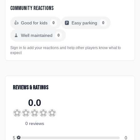
Community Reactions
👍
Good for kids
🅿️
Easy parking
0
0
🧹
Well maintained
0
Sign in to add your reactions and help other players know what to
expect
Reviews & Ratings
0.0
⚽
⚽
⚽
⚽
⚽
0
review
s
⚽
5
0