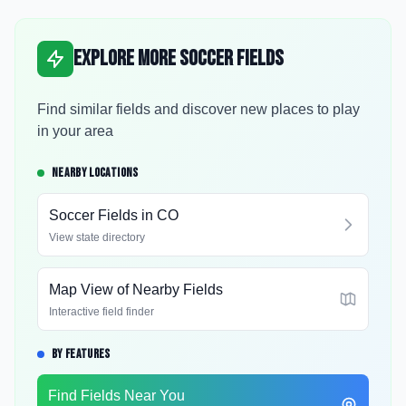
Explore More Soccer Fields
Find similar fields and discover new places to play
in your area
NEARBY LOCATIONS
Soccer Fields in
CO
View state directory
Map View of Nearby Fields
Interactive field finder
BY FEATURES
Find Fields Near You