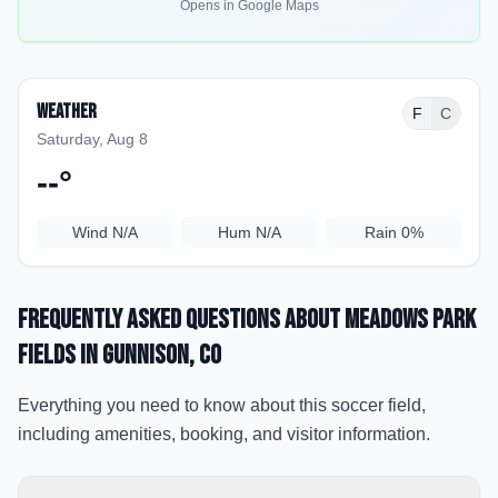
Opens in Google Maps
Weather
F
C
Saturday, Aug 8
--
°
Wind
N/A
Hum
N/A
Rain
0%
Frequently Asked Questions about
Meadows Park
Fields
in Gunnison
, CO
Everything you need to know about this soccer field,
including amenities, booking, and visitor information.