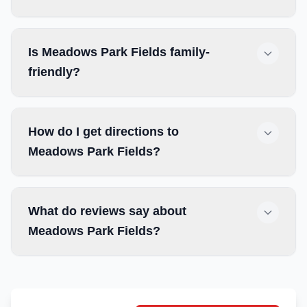
Is Meadows Park Fields family-
friendly?
How do I get directions to
Meadows Park Fields?
What do reviews say about
Meadows Park Fields?