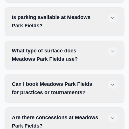
Is parking available at Meadows
Park Fields?
What type of surface does
Meadows Park Fields use?
Can I book Meadows Park Fields
for practices or tournaments?
Are there concessions at Meadows
Park Fields?