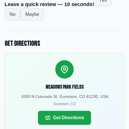
Yes
Leave a quick review — 10 seconds!
No
Maybe
Get Directions
Meadows Park Fields
1000 N Colorado St, Gunnison, CO 81230, USA
Gunnison
,
CO
Get Directions