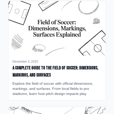
December 3, 2025
A Complete Guide to the Field of Soccer: Dimensions,
Markings, and Surfaces
Explore the field of soccer with official dimensions,
markings, and surfaces. From local fields to pro
stadiums, learn how pitch design impacts play.