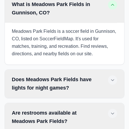
What is Meadows Park Fields in
Gunnison, CO?
Meadows Park Fields is a soccer field in Gunnison,
CO, listed on SoccerFieldMap. It's used for
matches, training, and recreation. Find reviews,
directions, and nearby fields on our site.
Does Meadows Park Fields have
lights for night games?
Are restrooms available at
Meadows Park Fields?