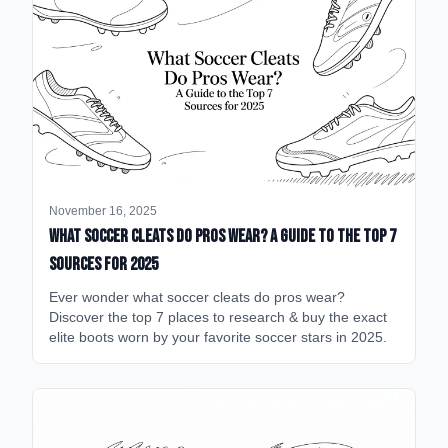
November 16, 2025
What Soccer Cleats Do Pros Wear? A Guide to the Top 7
Sources for 2025
Ever wonder what soccer cleats do pros wear?
Discover the top 7 places to research & buy the exact
elite boots worn by your favorite soccer stars in 2025.