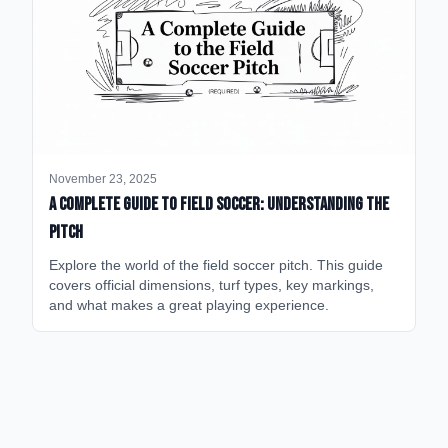
November 23, 2025
A Complete Guide to Field Soccer: Understanding the
Pitch
Explore the world of the field soccer pitch. This guide
covers official dimensions, turf types, key markings,
and what makes a great playing experience.