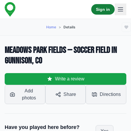
Sign in
Home
>
Details
Meadows Park Fields — Soccer Field in
Gunnison, CO
Write a review
Add
Share
Directions
photos
Have you played here before?