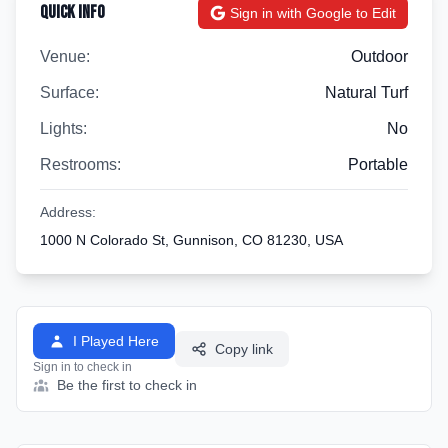
Quick Info
Sign in with Google to Edit
Venue:
Outdoor
Surface:
Natural Turf
Lights:
No
Restrooms:
Portable
Address:
1000 N Colorado St, Gunnison, CO 81230, USA
I Played Here
Copy link
Sign in to check in
Be the first to check in