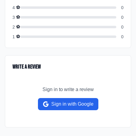
⚽
4
0
⚽
3
0
⚽
2
0
⚽
1
0
Write a Review
Sign in to write a review
Sign in with Google