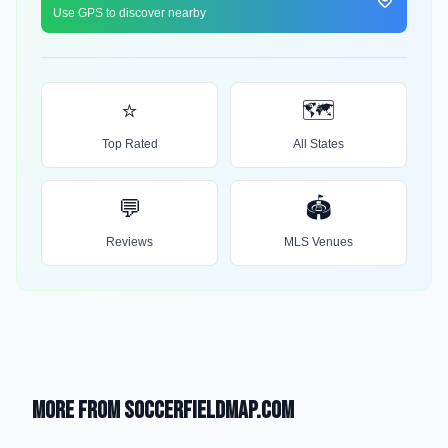
Use GPS to discover nearby
⭐
🗺️
Top Rated
All States
💬
🏟️
Reviews
MLS Venues
More from SoccerFieldMap.com