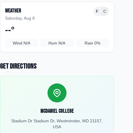
Weather
F
C
Saturday, Aug 8
--
°
Wind
N/A
Hum
N/A
Rain
0%
Get Directions
McDaniel College
Stadium Dr Stadium Dr, Westminster, MD 21157,
USA