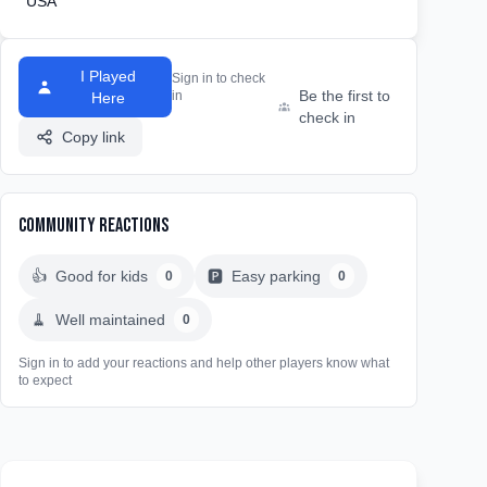
USA
I Played
Sign in to check
Be the first to
in
Here
check in
Copy link
Community Reactions
👍
Good for kids
🅿️
Easy parking
0
0
🧹
Well maintained
0
Sign in to add your reactions and help other players know what
to expect