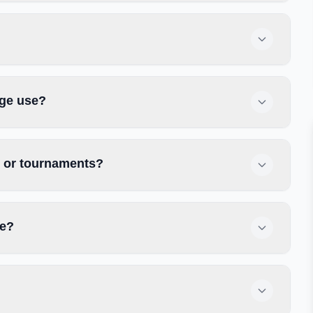
ege use?
s or tournaments?
ge?