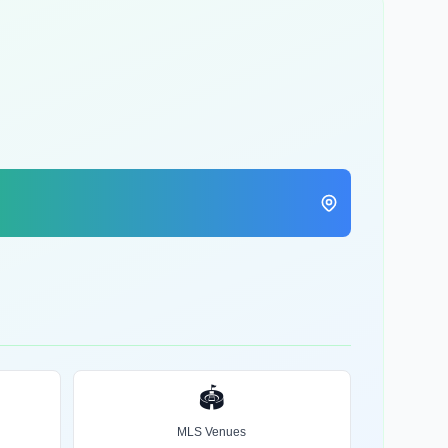
🏟️
MLS Venues