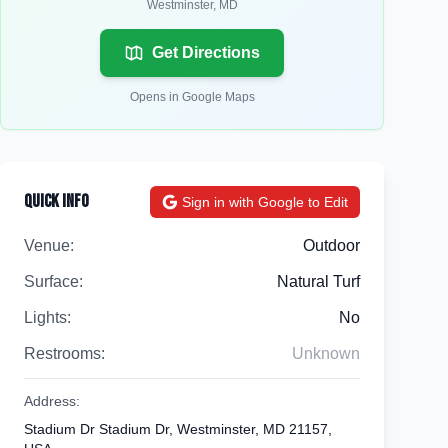
Westminster
,
MD
Get Directions
Opens in Google Maps
Quick Info
Sign in with Google to Edit
Venue:
Outdoor
Surface:
Natural Turf
Lights:
No
Restrooms:
Unknown
Address:
Stadium Dr Stadium Dr, Westminster, MD 21157,