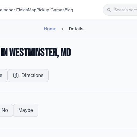
te
Indoor Fields
Map
Pickup Games
Blog
Home
>
Details
 in Westminster, MD
e
Directions
No
Maybe