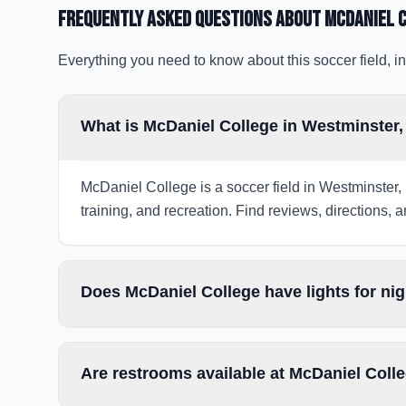
Frequently Asked Questions about
McDaniel 
Everything you need to know about this soccer field, in
What is McDaniel College in Westminster
McDaniel College is a soccer field in Westminster,
training, and recreation. Find reviews, directions, a
Does McDaniel College have lights for ni
Are restrooms available at McDaniel Coll