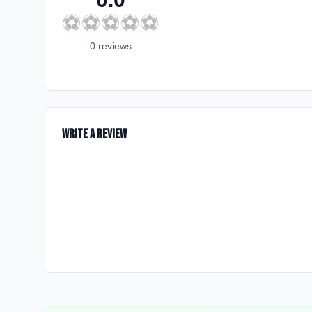
⚽
⚽
⚽
⚽
⚽
0
review
s
Write a Review