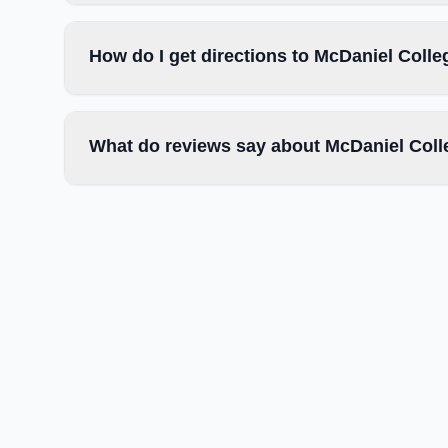
How do I get directions to McDaniel Colle
What do reviews say about McDaniel Col