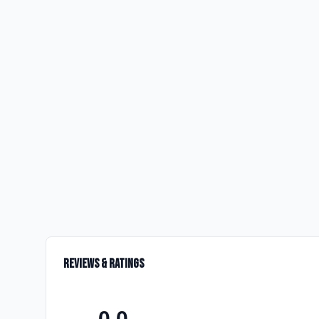
Reviews & Ratings
0.0