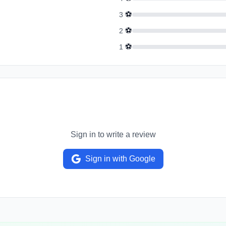
⚽
3
⚽
2
⚽
1
Sign in to write a review
Sign in with Google