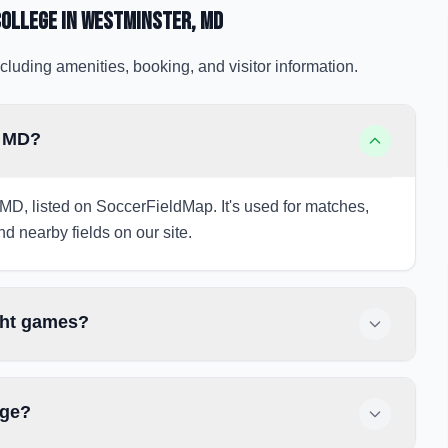
College
in Westminster
, MD
cluding amenities, booking, and visitor information.
, MD?
 MD, listed on SoccerFieldMap. It's used for matches,
nd nearby fields on our site.
ght games?
ege?