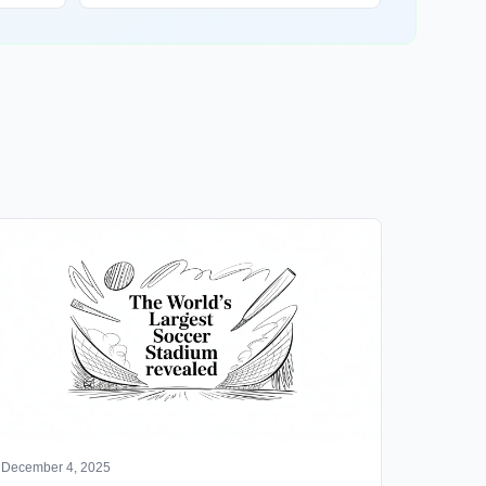
December 4, 2025