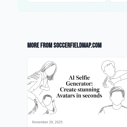
More from SoccerFieldMap.com
November 29, 2025