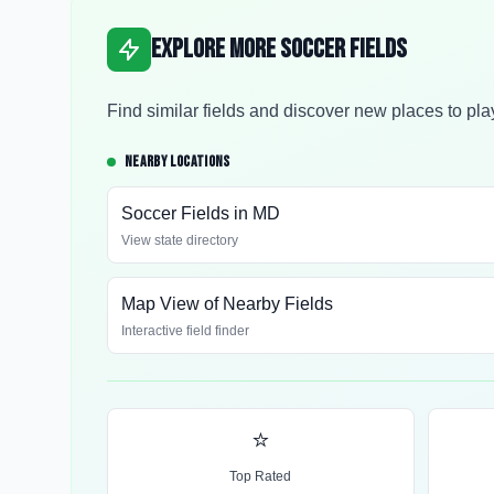
Explore More Soccer Fields
Find similar fields and discover new places to pla
NEARBY LOCATIONS
Soccer Fields in
MD
View state directory
Map View of Nearby Fields
Interactive field finder
⭐
Top Rated