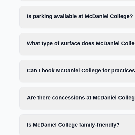
Is parking available at McDaniel College?
What type of surface does McDaniel Coll
Can I book McDaniel College for practice
Are there concessions at McDaniel Colle
Is McDaniel College family-friendly?