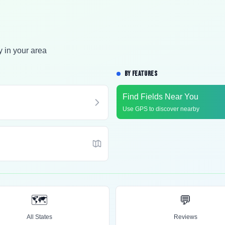
y in your area
BY FEATURES
Find Fields Near You
Use GPS to discover nearby
🗺️
💬
All States
Reviews