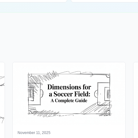
November 11, 2025