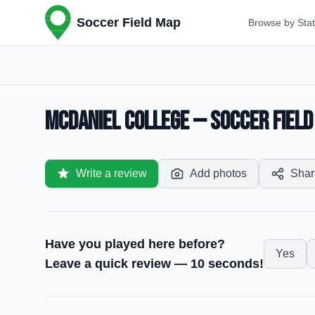
Soccer Field Map
Browse by Sta
McDaniel College — Soccer Field
Write a review
Add photos
Shar
Have you played here before?
Yes
Leave a quick review — 10 seconds!