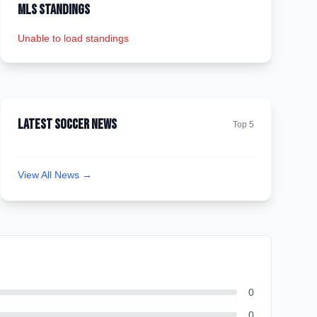
MLS Standings
Unable to load standings
Latest Soccer News
Top 5
View All News →
0
0