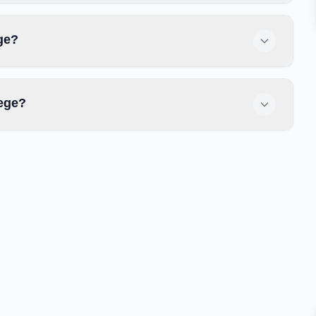
ge?
lege?