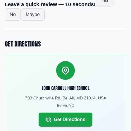
Yes
Leave a quick review — 10 seconds!
No
Maybe
Get Directions
John Carroll High School
703 Churchville Rd, Bel Air, MD 21014, USA
Bel Air
,
MD
Get Directions