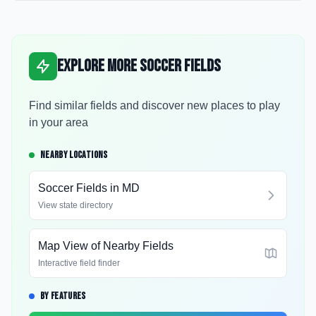
Explore More Soccer Fields
Find similar fields and discover new places to play
in your area
NEARBY LOCATIONS
Soccer Fields in
MD
View state directory
Map View of Nearby Fields
Interactive field finder
BY FEATURES