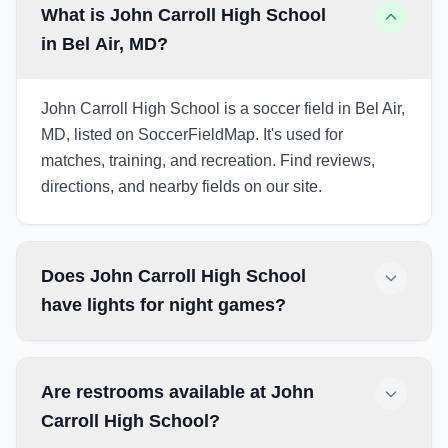
What is John Carroll High School
in Bel Air, MD?
John Carroll High School is a soccer field in Bel Air,
MD, listed on SoccerFieldMap. It's used for
matches, training, and recreation. Find reviews,
directions, and nearby fields on our site.
Does John Carroll High School
have lights for night games?
Are restrooms available at John
Carroll High School?