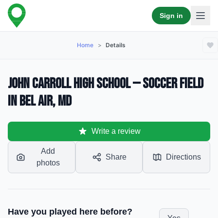
Sign in
Home
>
Details
John Carroll High School — Soccer Field
in Bel Air, MD
Write a review
Add
Share
Directions
photos
Have you played here before?