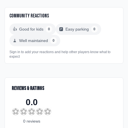
Community Reactions
👍
Good for kids
🅿️
Easy parking
0
0
🧹
Well maintained
0
Sign in to add your reactions and help other players know what to
expect
Reviews & Ratings
0.0
⚽
⚽
⚽
⚽
⚽
0
review
s