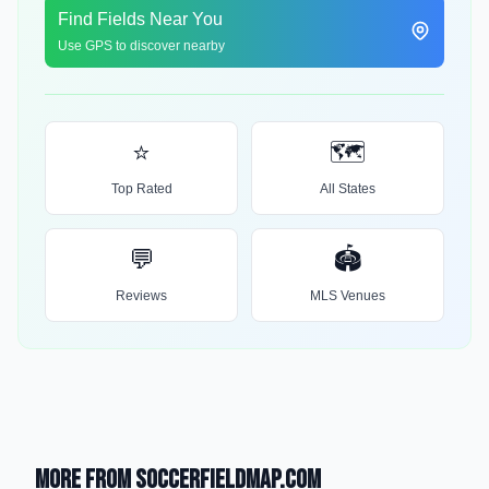
Find Fields Near You
Use GPS to discover nearby
⭐
🗺️
Top Rated
All States
💬
🏟️
Reviews
MLS Venues
More from SoccerFieldMap.com