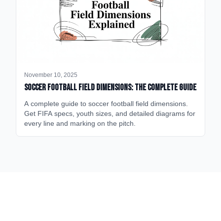
November 10, 2025
Soccer Football Field Dimensions: The Complete Guide
A complete guide to soccer football field dimensions.
Get FIFA specs, youth sizes, and detailed diagrams for
every line and marking on the pitch.