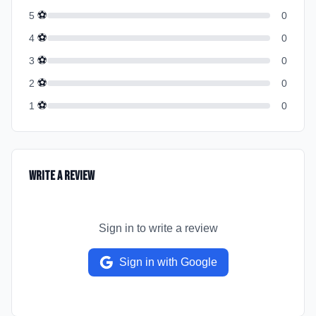
⚽
5
0
⚽
4
0
⚽
3
0
⚽
2
0
⚽
1
0
Write a Review
Sign in to write a review
Sign in with Google