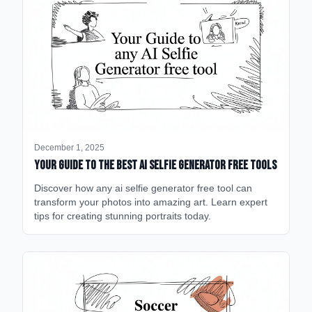
December 1, 2025
Your Guide to the Best AI Selfie Generator Free Tools
Discover how any ai selfie generator free tool can
transform your photos into amazing art. Learn expert
tips for creating stunning portraits today.