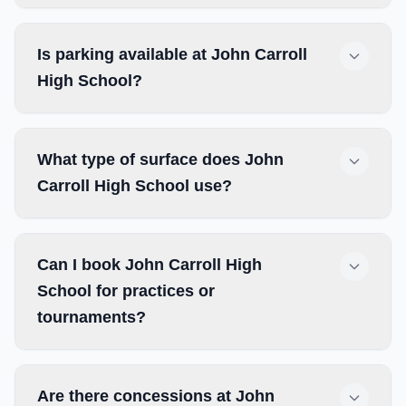
Is parking available at John Carroll
High School?
What type of surface does John
Carroll High School use?
Can I book John Carroll High
School for practices or
tournaments?
Are there concessions at John