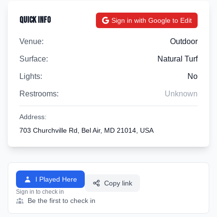
Quick Info
Sign in with Google to Edit
Venue:
Outdoor
Surface:
Natural Turf
Lights:
No
Restrooms:
Unknown
Address:
703 Churchville Rd, Bel Air, MD 21014, USA
I Played Here
Copy link
Sign in to check in
Be the first to check in