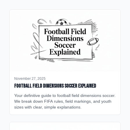
November 27, 2025
Football Field Dimensions Soccer Explained
Your definitive guide to football field dimensions soccer.
We break down FIFA rules, field markings, and youth
sizes with clear, simple explanations.