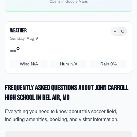
Opens in Google Maps
Weather
F
C
Sunday, Aug 9
--
°
Wind
N/A
Hum
N/A
Rain
0%
Frequently Asked Questions about
John Carroll
High School
in Bel Air
, MD
Everything you need to know about this soccer field,
including amenities, booking, and visitor information.