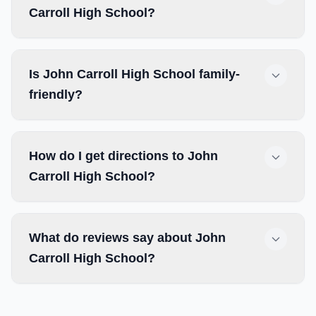
Carroll High School?
Is John Carroll High School family-
friendly?
How do I get directions to John
Carroll High School?
What do reviews say about John
Carroll High School?