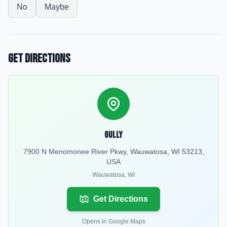
No
Maybe
Get Directions
Gully
7900 N Menomonee River Pkwy, Wauwatosa, WI 53213,
USA
Wauwatosa
,
WI
Get Directions
Opens in Google Maps