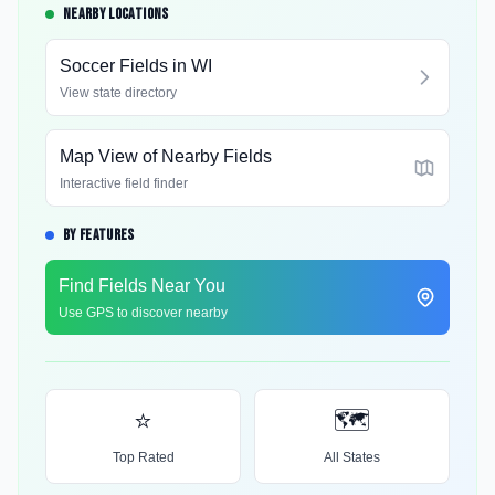
NEARBY LOCATIONS
Soccer Fields in
WI
View state directory
Map View of Nearby Fields
Interactive field finder
BY FEATURES
Find Fields Near You
Use GPS to discover nearby
⭐
🗺️
Top Rated
All States