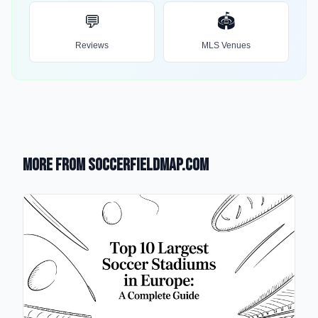
💬
🏟️
Reviews
MLS Venues
More from SoccerFieldMap.com