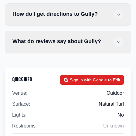
How do I get directions to Gully?
What do reviews say about Gully?
Quick Info
Sign in with Google to Edit
Venue:
Outdoor
Surface:
Natural Turf
Lights:
No
Restrooms:
Unknown