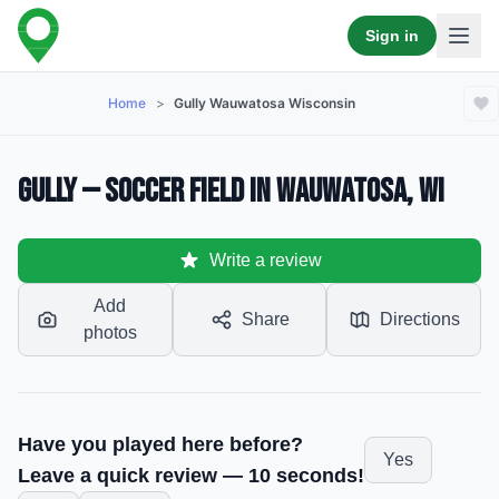
Sign in
Home
>
Gully Wauwatosa Wisconsin
Gully — Soccer Field in Wauwatosa, WI
Write a review
Add
Share
Directions
photos
Have you played here before?
Yes
Leave a quick review — 10 seconds!