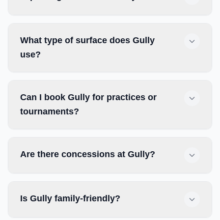
What type of surface does Gully
use?
Can I book Gully for practices or
tournaments?
Are there concessions at Gully?
Is Gully family-friendly?