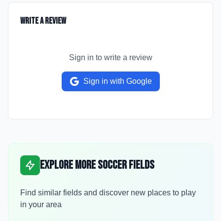
Write a Review
Sign in to write a review
Sign in with Google
Explore More Soccer Fields
Find similar fields and discover new places to play
in your area