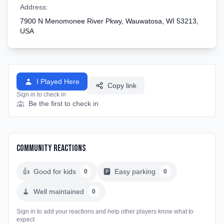
Address:
7900 N Menomonee River Pkwy, Wauwatosa, WI 53213,
USA
I Played Here
Copy link
Sign in to check in
Be the first to check in
Community Reactions
👍
Good for kids
🅿️
Easy parking
0
0
🧹
Well maintained
0
Sign in to add your reactions and help other players know what to
expect