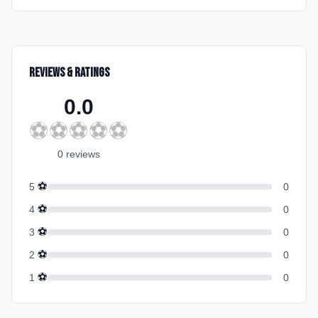
Reviews & Ratings
0.0
⚽
⚽
⚽
⚽
⚽
0
review
s
⚽
5
0
⚽
4
0
⚽
3
0
⚽
2
0
⚽
1
0