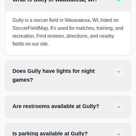
Gully is a soccer field in Wauwatosa, WI, listed on
SoccerFieldMap. It's used for matches, training, and
recreation. Find reviews, directions, and nearby
fields on our site.
Does Gully have lights for night
games?
Are restrooms available at Gully?
Is parking available at Gully?