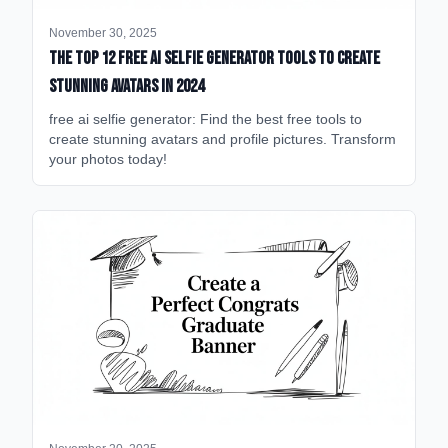
November 30, 2025
The Top 12 Free AI Selfie Generator Tools to Create
Stunning Avatars in 2024
free ai selfie generator: Find the best free tools to
create stunning avatars and profile pictures. Transform
your photos today!