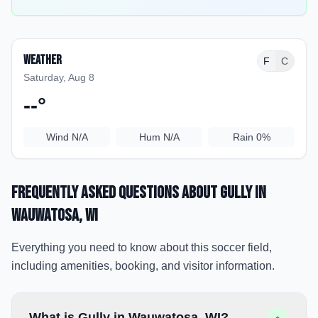
Weather
F
C
Saturday, Aug 8
--
°
Wind
N/A
Hum
N/A
Rain
0%
Frequently Asked Questions about
Gully
in
Wauwatosa
, WI
Everything you need to know about this soccer field,
including amenities, booking, and visitor information.
What is Gully in Wauwatosa, WI?