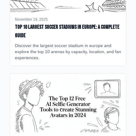
November 19, 2025
Top 10 Largest Soccer Stadiums in Europe: A Complete
Guide
Discover the largest soccer stadium in europe and
explore the top 10 arenas by capacity, location, and fan
experiences.