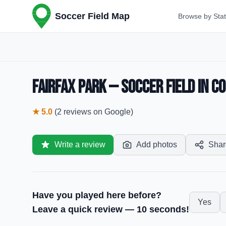
Soccer Field Map
Browse by Sta
Fairfax Park — Soccer Field in C
★
5.0
(
2
reviews
on Google)
Write a review
Add photos
Shar
Have you played here before?
Yes
Leave a quick review — 10 seconds!