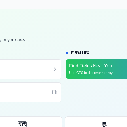
y in your area
BY FEATURES
Find Fields Near You
Use GPS to discover nearby
🗺️
💬