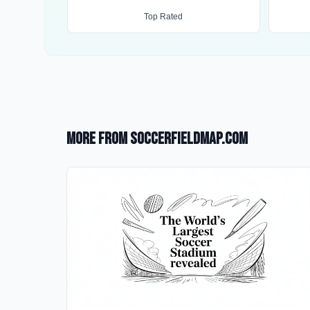
Top Rated
More from SoccerFieldMap.com