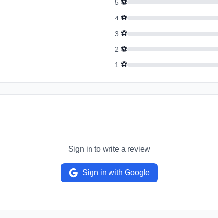
⚽
5
⚽
4
⚽
3
⚽
2
⚽
1
Sign in to write a review
Sign in with Google