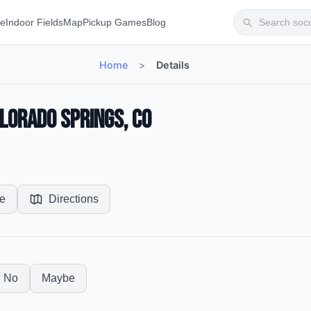
te
Indoor Fields
Map
Pickup Games
Blog
Home
>
Details
olorado Springs, CO
e
Directions
No
Maybe