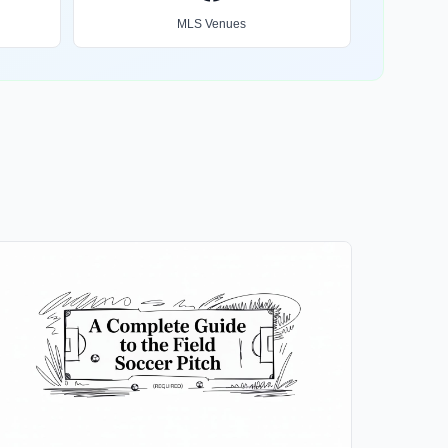
MLS Venues