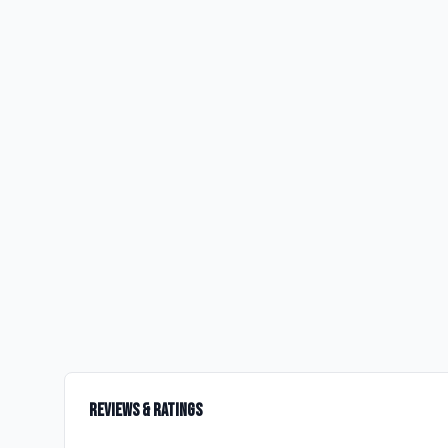
Reviews & Ratings