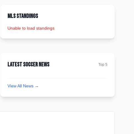
MLS Standings
Unable to load standings
Latest Soccer News
Top 5
View All News →