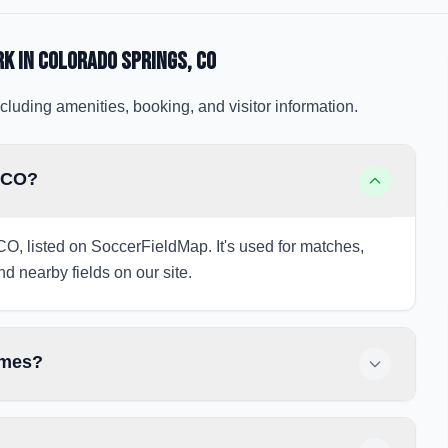
rk
in Colorado Springs
, CO
cluding amenities, booking, and visitor information.
, CO?
 CO, listed on SoccerFieldMap. It's used for matches,
nd nearby fields on our site.
ames?