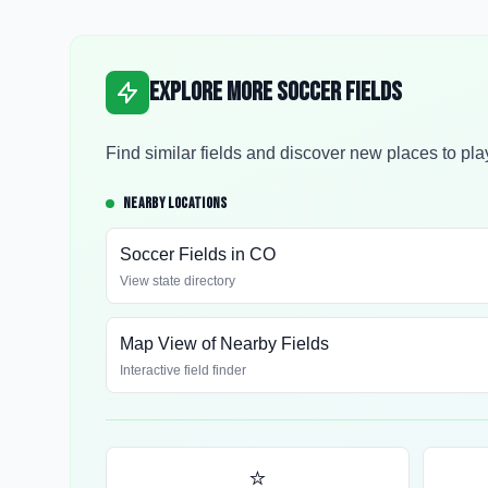
Explore More Soccer Fields
Find similar fields and discover new places to pla
NEARBY LOCATIONS
Soccer Fields in
CO
View state directory
Map View of Nearby Fields
Interactive field finder
⭐