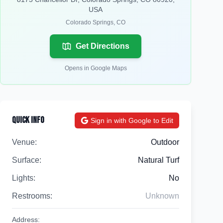
USA
Colorado Springs
,
CO
Get Directions
Opens in Google Maps
Quick Info
Sign in with Google to Edit
Venue:
Outdoor
Surface:
Natural Turf
Lights:
No
Restrooms:
Unknown
Address: