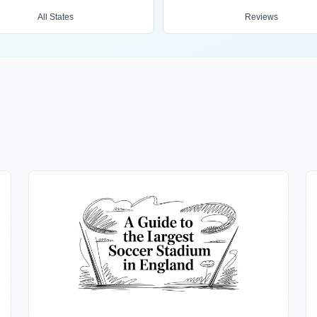
All States
Reviews