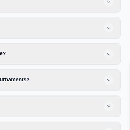
se?
tournaments?