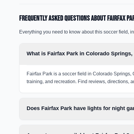
Frequently Asked Questions about
Fairfax Pa
Everything you need to know about this soccer field, in
What is Fairfax Park in Colorado Springs
Fairfax Park is a soccer field in Colorado Springs,
training, and recreation. Find reviews, directions, a
Does Fairfax Park have lights for night g