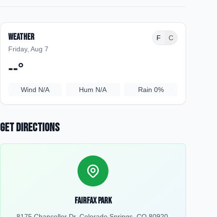
Weather
F
C
Friday, Aug 7
--
°
Wind
N/A
Hum
N/A
Rain
0%
Get Directions
Fairfax Park
8175 Chancellor Dr, Colorado Springs, CO 80920,