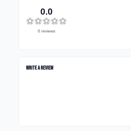
0.0
⚽
⚽
⚽
⚽
⚽
0
review
s
Write a Review