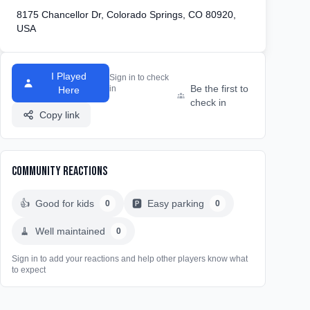
8175 Chancellor Dr, Colorado Springs, CO 80920,
USA
I Played
Sign in to check
Be the first to
in
Here
check in
Copy link
Community Reactions
👍
Good for kids
🅿️
Easy parking
0
0
🧹
Well maintained
0
Sign in to add your reactions and help other players know what
to expect