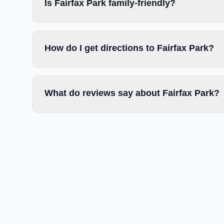
Is Fairfax Park family-friendly?
How do I get directions to Fairfax Park?
What do reviews say about Fairfax Park?