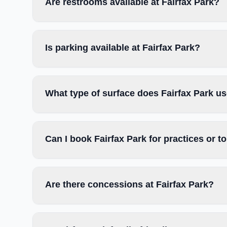
Are restrooms available at Fairfax Park?
Is parking available at Fairfax Park?
What type of surface does Fairfax Park u
Can I book Fairfax Park for practices or 
Are there concessions at Fairfax Park?