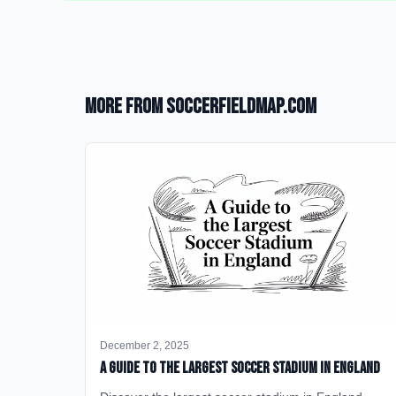
More from SoccerFieldMap.com
December 2, 2025
A Guide to the Largest Soccer Stadium in England