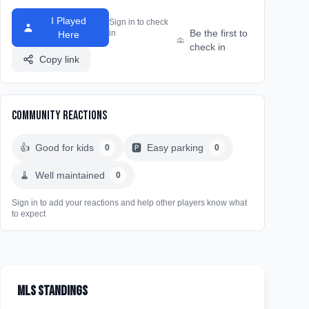
I Played
Sign in to check
Be the first to
in
Here
check in
Copy link
Community Reactions
👍
Good for kids
🅿️
Easy parking
0
0
🧹
Well maintained
0
Sign in to add your reactions and help other players know what
to expect
MLS Standings