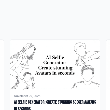
November 29, 2025
AI Selfie Generator: Create Stunning Soccer Avatars
in Seconds