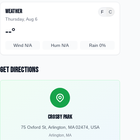
Weather
F
C
Thursday, Aug 6
--
°
Wind
N/A
Hum
N/A
Rain
0%
Get Directions
Crosby Park
75 Oxford St, Arlington, MA 02474, USA
Arlington
,
MA