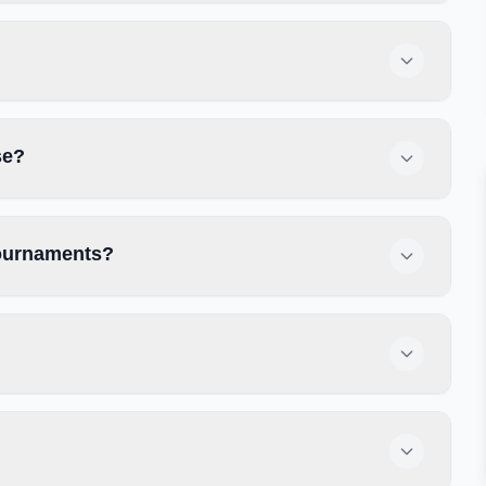
se?
tournaments?