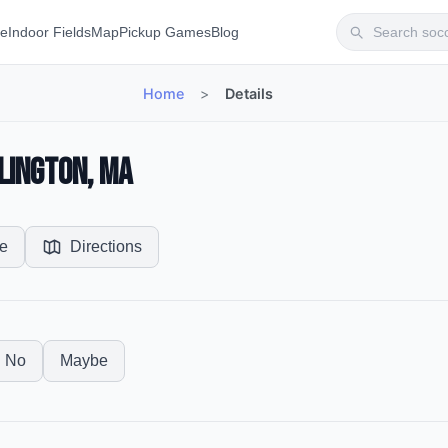
te
Indoor Fields
Map
Pickup Games
Blog
Home
>
Details
lington, MA
e
Directions
No
Maybe