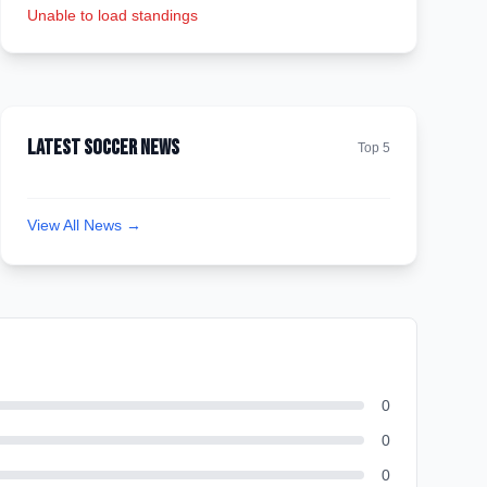
Unable to load standings
Latest Soccer News
Top 5
View All News →
0
0
0