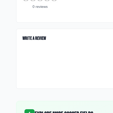
0
review
s
Write a Review