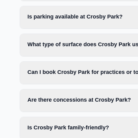
Is parking available at Crosby Park?
What type of surface does Crosby Park u
Can I book Crosby Park for practices or 
Are there concessions at Crosby Park?
Is Crosby Park family-friendly?