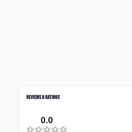
Reviews & Ratings
0.0
⚽
⚽
⚽
⚽
⚽