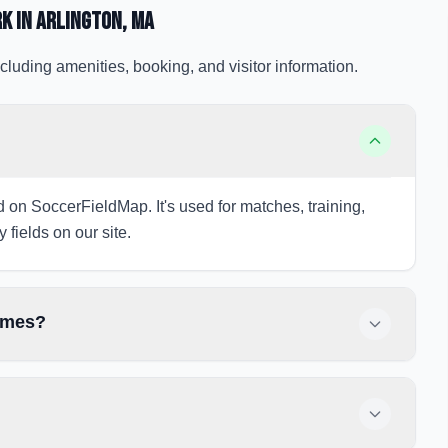
rk
in Arlington
, MA
cluding amenities, booking, and visitor information.
ed on SoccerFieldMap. It's used for matches, training,
 fields on our site.
games?