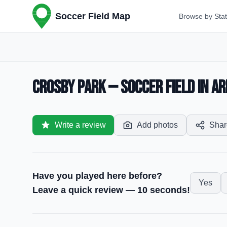
Soccer Field Map
Browse by Sta
Crosby Park — Soccer Field in Ar
Write a review
Add photos
Shar
Have you played here before?
Yes
Leave a quick review — 10 seconds!