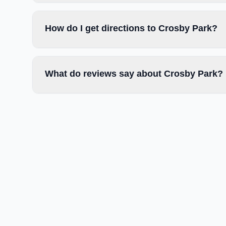
How do I get directions to Crosby Park?
What do reviews say about Crosby Park?