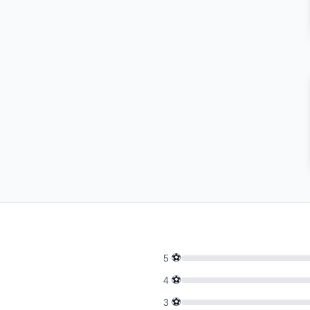
⚽
5
⚽
4
⚽
3