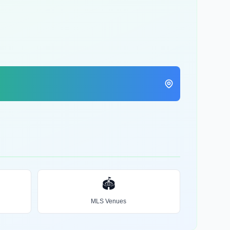
🏟️
MLS Venues