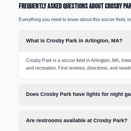
Frequently Asked Questions about
Crosby Pa
Everything you need to know about this soccer field, in
What is Crosby Park in Arlington, MA?
Crosby Park is a soccer field in Arlington, MA, list
and recreation. Find reviews, directions, and nearby
Does Crosby Park have lights for night 
Are restrooms available at Crosby Park?