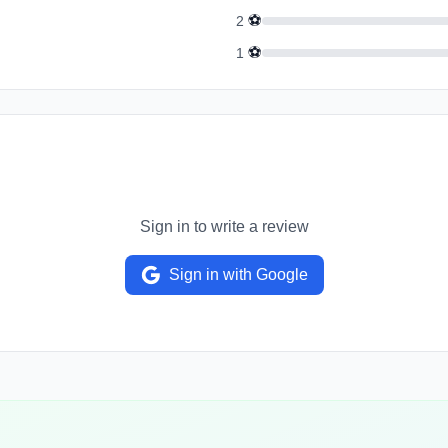
⚽
2
⚽
1
Sign in to write a review
Sign in with Google