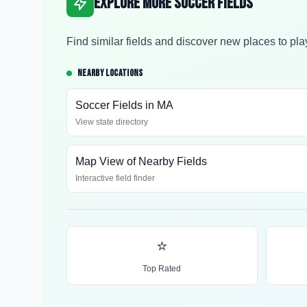
Explore More Soccer Fields
Find similar fields and discover new places to pla
NEARBY LOCATIONS
Soccer Fields in
MA
View state directory
Map View of Nearby Fields
Interactive field finder
⭐
Top Rated