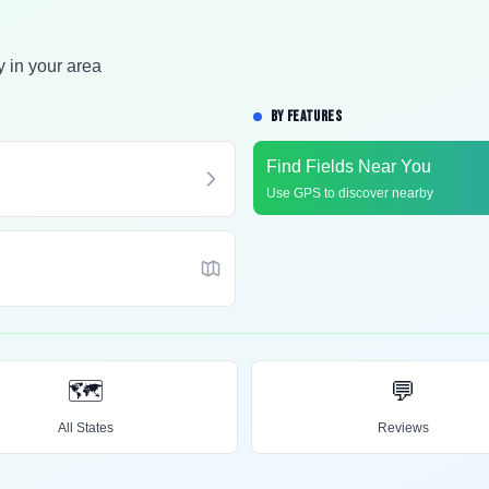
y in your area
BY FEATURES
Find Fields Near You
Use GPS to discover nearby
🗺️
💬
All States
Reviews