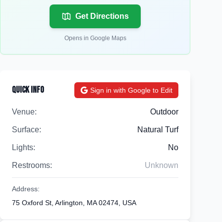
Get Directions
Opens in Google Maps
Quick Info
Sign in with Google to Edit
Venue:
Outdoor
Surface:
Natural Turf
Lights:
No
Restrooms:
Unknown
Address:
75 Oxford St, Arlington, MA 02474, USA