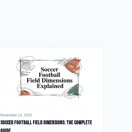
November 10, 2025
Soccer Football Field Dimensions: The Complete
Guide