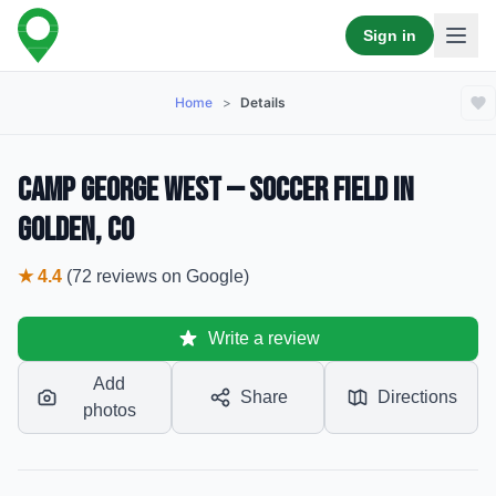
Sign in
Home
>
Details
Camp George West — Soccer Field in
Golden, CO
★
4.4
(
72
reviews
on Google)
Write a review
Add
Share
Directions
photos