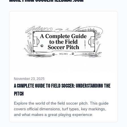
November 23, 2025
A Complete Guide to Field Soccer: Understanding the
Pitch
Explore the world of the field soccer pitch. This guide
covers official dimensions, turf types, key markings,
and what makes a great playing experience.