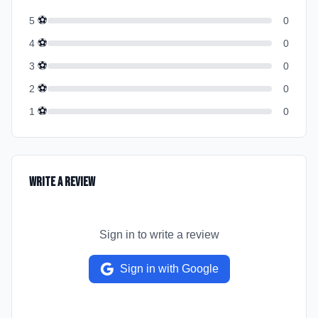
⚽
5
0
⚽
4
0
⚽
3
0
⚽
2
0
⚽
1
0
Write a Review
Sign in to write a review
Sign in with Google