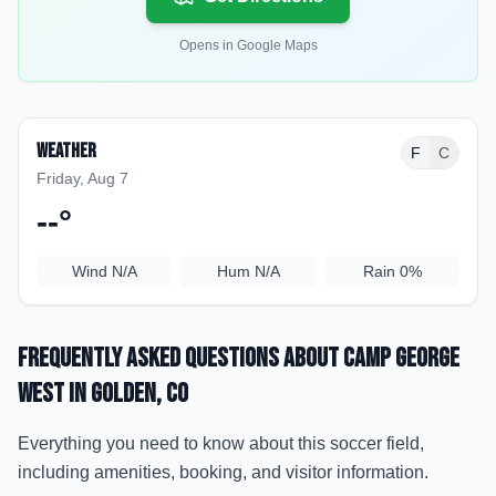
Opens in Google Maps
Weather
F
C
Friday, Aug 7
--
°
Wind
N/A
Hum
N/A
Rain
0%
Frequently Asked Questions about
Camp George
West
in Golden
, CO
Everything you need to know about this soccer field,
including amenities, booking, and visitor information.