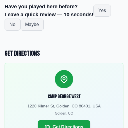
Have you played here before?
Yes
Leave a quick review — 10 seconds!
No
Maybe
Get Directions
Camp George West
1220 Kilmer St, Golden, CO 80401, USA
Golden
,
CO
Get Directions