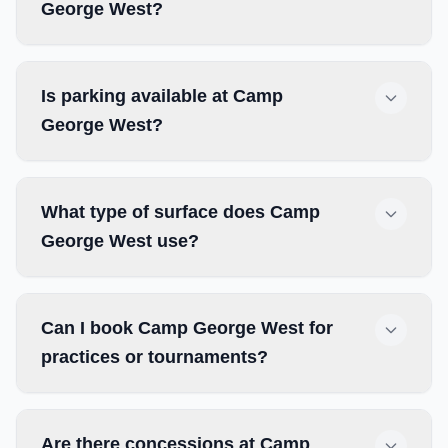
George West?
Is parking available at Camp
George West?
What type of surface does Camp
George West use?
Can I book Camp George West for
practices or tournaments?
Are there concessions at Camp