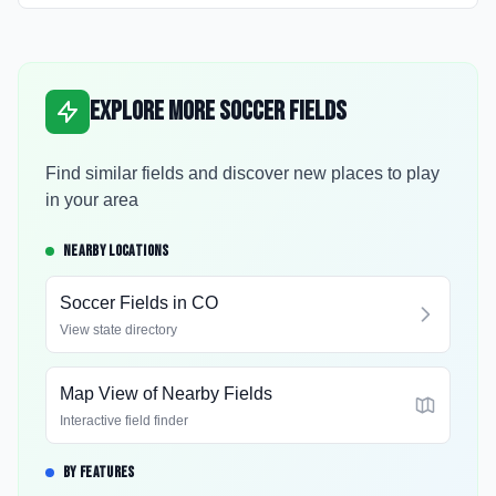
Explore More Soccer Fields
Find similar fields and discover new places to play
in your area
NEARBY LOCATIONS
Soccer Fields in
CO
View state directory
Map View of Nearby Fields
Interactive field finder
BY FEATURES