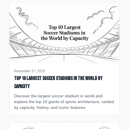
November 17, 2025
Top 10 Largest Soccer Stadiums in the World by
Capacity
Discover the largest soccer stadium in world and
explore the top 10 giants of sports architecture, ranked
by capacity, history, and iconic features.