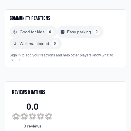
Community Reactions
👍
Good for kids
🅿️
Easy parking
0
0
🧹
Well maintained
0
Sign in to add your reactions and help other players know what to
expect
Reviews & Ratings
0.0
⚽
⚽
⚽
⚽
⚽
0
review
s