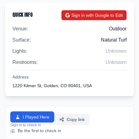
Quick Info
Sign in with Google to Edit
Venue:
Outdoor
Surface:
Natural Turf
Lights:
Unknown
Restrooms:
Unknown
Address:
1220 Kilmer St, Golden, CO 80401, USA
I Played Here
Copy link
Sign in to check in
Be the first to check in