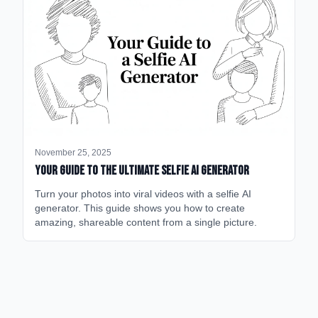
November 25, 2025
Your Guide to the Ultimate Selfie AI Generator
Turn your photos into viral videos with a selfie AI
generator. This guide shows you how to create
amazing, shareable content from a single picture.