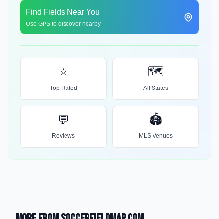
Find Fields Near You
Use GPS to discover nearby
⭐
🗺️
Top Rated
All States
💬
🏟️
Reviews
MLS Venues
More from SoccerFieldMap.com