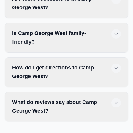
George West?
Is Camp George West family-
friendly?
How do I get directions to Camp
George West?
What do reviews say about Camp
George West?