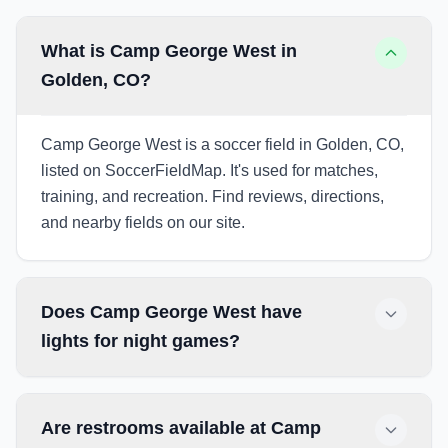
What is Camp George West in
Golden, CO?
Camp George West is a soccer field in Golden, CO,
listed on SoccerFieldMap. It's used for matches,
training, and recreation. Find reviews, directions,
and nearby fields on our site.
Does Camp George West have
lights for night games?
Are restrooms available at Camp