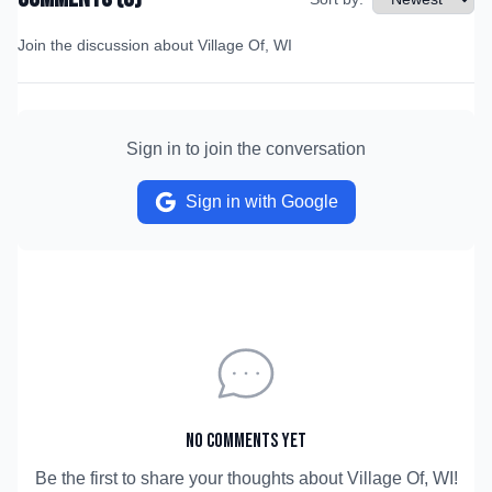
Join the discussion about
Village Of, WI
Sign in to join the conversation
Sign in with Google
No comments yet
Be the first to share your thoughts about
Village Of, WI
!