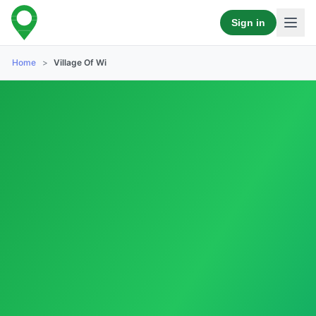
Sign in
Home
>
Village Of Wi