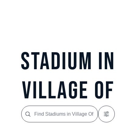
Stadium in
Village Of