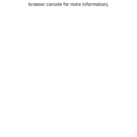
browser console for more information).