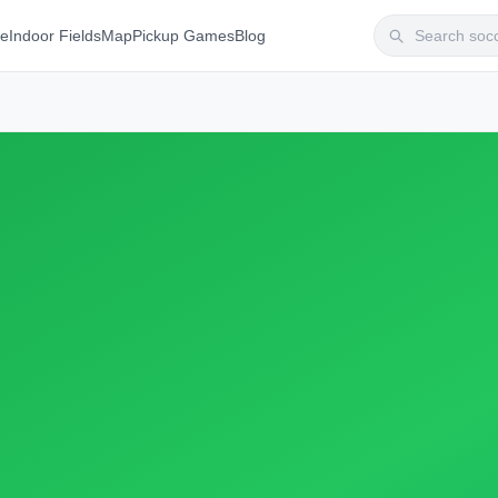
te
Indoor Fields
Map
Pickup Games
Blog