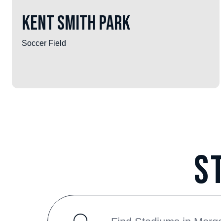
Kent Smith Park
Soccer Field
S