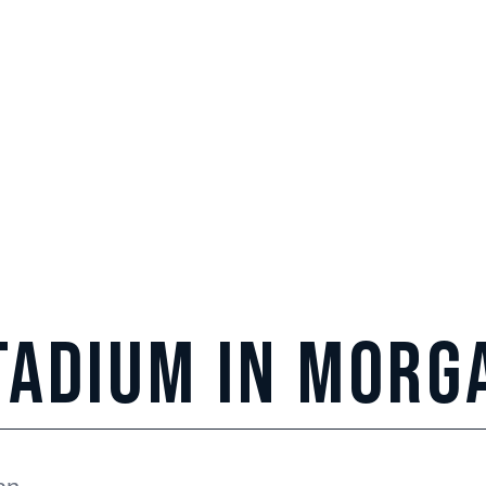
tadium in
Morg