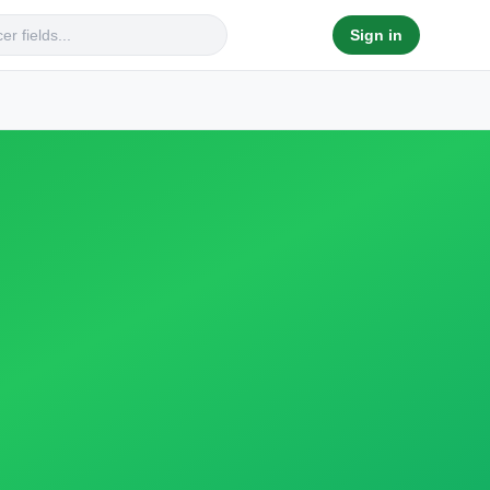
Sign in