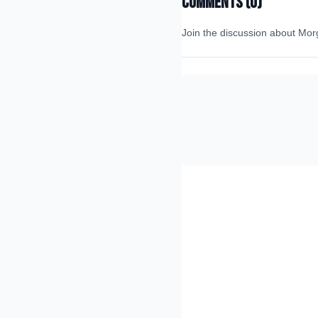
Comments (
0
)
Join the discussion about
Mor