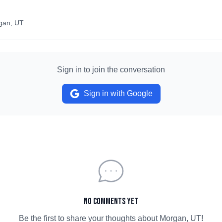
gan, UT
Sign in to join the conversation
Sign in with Google
No comments yet
Be the first to share your thoughts about
Morgan, UT
!