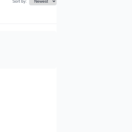
Sort by: