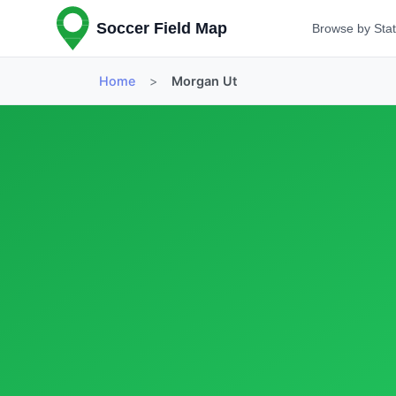
Soccer Field Map
Browse by Sta
Home
>
Morgan Ut