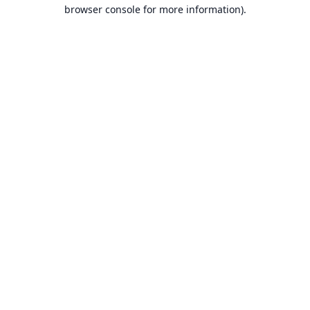
browser console for more information).