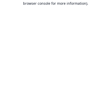
browser console for more information).