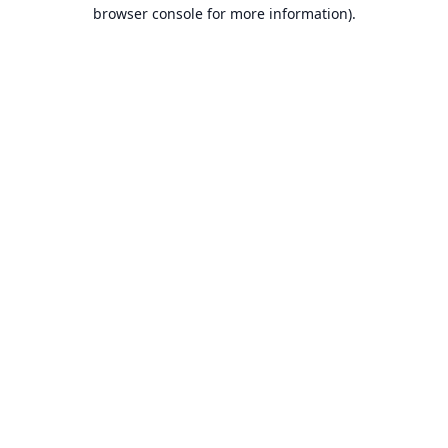
browser console for more information).