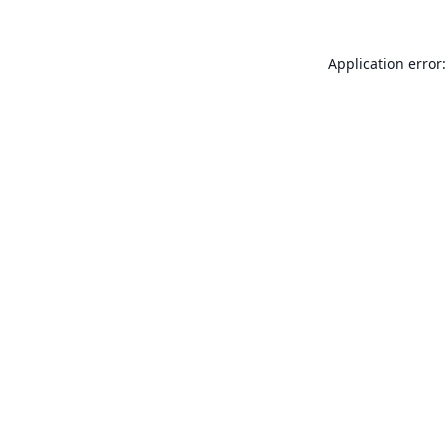
Application error: