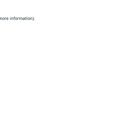
 more information).